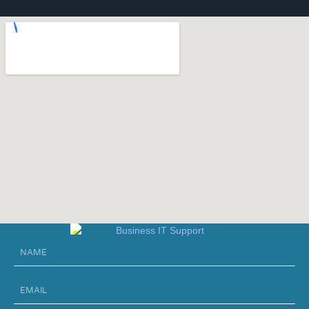
Name
Email