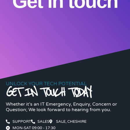
Get in touch
UNLOCK YOUR TECH POTENTIAL
GET IN TOUCH TODAY
Whether it’s an IT Emergency, Enquiry, Concern or
Question; We look forward to hearing from you.
SUPPORT
SALES
SALE, CHESHIRE
MON-SAT 09:00 - 17:30