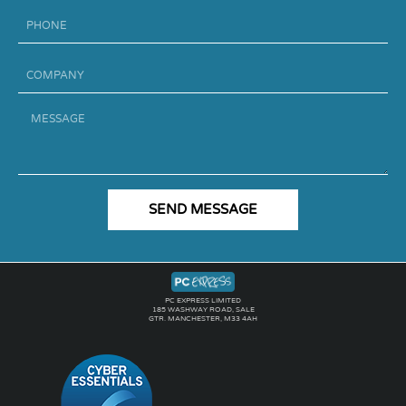
Phone
Company
Message
SEND MESSAGE
PC EXPRESS LIMITED
185 WASHWAY ROAD, SALE
GTR. MANCHESTER, M33 4AH