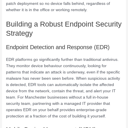
patch deployment so no device falls behind, regardless of
whether it is in the office or working remotely.
Building a Robust Endpoint Security
Strategy
Endpoint Detection and Response (EDR)
EDR platforms go significantly further than traditional antivirus.
They monitor device behaviour continuously, looking for
patterns that indicate an attack is underway, even if the specific
malware has never been seen before. When suspicious activity
is detected, EDR tools can automatically isolate the affected
device from the network, contain the threat, and alert your IT
team. For Manchester businesses without a full in-house
security team, partnering with a managed IT provider that
operates EDR on your behalf provides enterprise-grade
protection at a fraction of the cost of building it yourself.