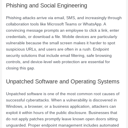
Phishing and Social Engineering
Phishing attacks arrive via email, SMS, and increasingly through
collaboration tools like Microsoft Teams or WhatsApp. A
convincing message prompts an employee to click a link, enter
credentials, or download a file. Mobile devices are particularly
vulnerable because the small screen makes it harder to spot
suspicious URLs, and users are often in a rush. Endpoint
security solutions that include email filtering, safe browsing
controls, and device-level web protection are essential for
closing this gap.
Unpatched Software and Operating Systems
Unpatched software is one of the most common root causes of
successful cyberattacks. When a vulnerability is discovered in
Windows, a browser, or a business application, attackers can
exploit it within hours of the public disclosure. Businesses that
do not apply patches promptly leave known open doors sitting
unguarded. Proper endpoint management includes automated