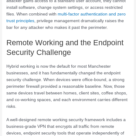
attacker gains access to a standard user account, they cannot
install software, change system settings, or access restricted
files. When combined with
multi-factor authentication and zero
trust principles
, privilege management dramatically raises the
bar for any attacker who makes it past the perimeter.
Remote Working and the Endpoint
Security Challenge
Hybrid working is now the default for most Manchester
businesses, and it has fundamentally changed the endpoint
security challenge. When devices were office-bound, a strong
perimeter firewall provided a reasonable baseline. Now, those
same devices travel between homes, client sites, coffee shops,
and co-working spaces, and each environment carries different
risks.
A well-designed remote working security framework includes a
business-grade VPN that encrypts all traffic from remote
devices, endpoint security tools that operate independently of