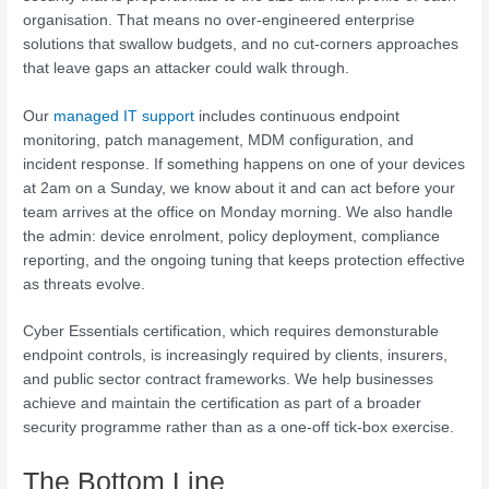
organisation. That means no over-engineered enterprise
solutions that swallow budgets, and no cut-corners approaches
that leave gaps an attacker could walk through.
Our
managed IT support
includes continuous endpoint
monitoring, patch management, MDM configuration, and
incident response. If something happens on one of your devices
at 2am on a Sunday, we know about it and can act before your
team arrives at the office on Monday morning. We also handle
the admin: device enrolment, policy deployment, compliance
reporting, and the ongoing tuning that keeps protection effective
as threats evolve.
Cyber Essentials certification, which requires demonsturable
endpoint controls, is increasingly required by clients, insurers,
and public sector contract frameworks. We help businesses
achieve and maintain the certification as part of a broader
security programme rather than as a one-off tick-box exercise.
The Bottom Line