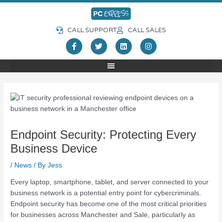
Skip
Post
to
navigation
content
CALL SUPPORT
CALL SALES
F
T
L
I
a
w
i
n
c
i
n
s
e
t
k
t
b
t
e
a
o
e
d
g
o
r
i
r
k
n
a
-
m
f
Endpoint Security: Protecting Every
Business Device
/
News
/ By
Jess
Every laptop, smartphone, tablet, and server connected to your
business network is a potential entry point for cybercriminals.
Endpoint security has become one of the most critical priorities
for businesses across Manchester and Sale, particularly as