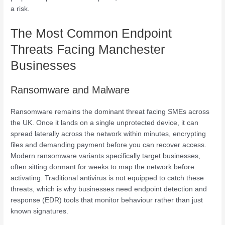
a risk.
The Most Common Endpoint
Threats Facing Manchester
Businesses
Ransomware and Malware
Ransomware remains the dominant threat facing SMEs across
the UK. Once it lands on a single unprotected device, it can
spread laterally across the network within minutes, encrypting
files and demanding payment before you can recover access.
Modern ransomware variants specifically target businesses,
often sitting dormant for weeks to map the network before
activating. Traditional antivirus is not equipped to catch these
threats, which is why businesses need endpoint detection and
response (EDR) tools that monitor behaviour rather than just
known signatures.