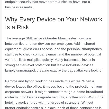
endpoint security has moved from a nice-to-have into a
business essential.
Why Every Device on Your Network
Is a Risk
The average SME across Greater Manchester now runs
between five and ten devices per employee. Add in shared
equipment, guest Wi-Fi access, and the personal smartphones
staff use to check company email, and the number of potential
vulnerabilities multiplies quickly. Many businesses invest in
strong server-level protection but leave individual devices
largely unmanaged, creating exactly the gaps attackers look for.
Remote and hybrid working has made this worse. When a
device leaves the office, it moves beyond the protection of your
corporate network. It might connect through a home broadband
router with no business-grade security, a coffee shop Wi-Fi, or a
hotel network shared with hundreds of strangers. Without
proper endpoint controls in place, each of those connections is