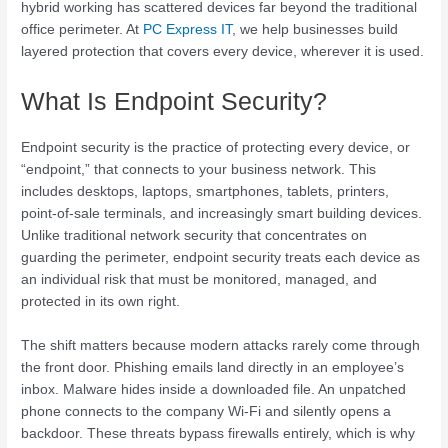
hybrid working has scattered devices far beyond the traditional
office perimeter. At
PC Express IT
, we help businesses build
layered protection that covers every device, wherever it is used.
What Is Endpoint Security?
Endpoint security is the practice of protecting every device, or
“endpoint,” that connects to your business network. This
includes desktops, laptops, smartphones, tablets, printers,
point-of-sale terminals, and increasingly smart building devices.
Unlike traditional network security that concentrates on
guarding the perimeter, endpoint security treats each device as
an individual risk that must be monitored, managed, and
protected in its own right.
The shift matters because modern attacks rarely come through
the front door. Phishing emails land directly in an employee’s
inbox. Malware hides inside a downloaded file. An unpatched
phone connects to the company Wi-Fi and silently opens a
backdoor. These threats bypass firewalls entirely, which is why