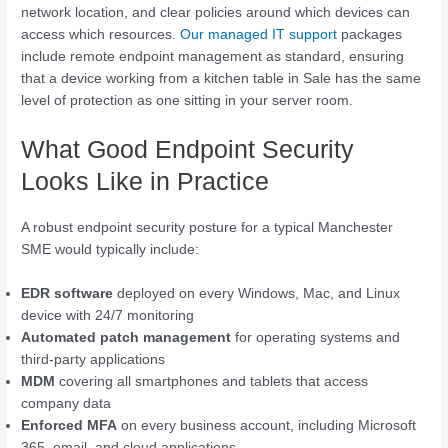
network location, and clear policies around which devices can
access which resources.
Our managed IT support
packages
include remote endpoint management as standard, ensuring
that a device working from a kitchen table in Sale has the same
level of protection as one sitting in your server room.
What Good Endpoint Security
Looks Like in Practice
A robust endpoint security posture for a typical Manchester
SME would typically include:
EDR software
deployed on every Windows, Mac, and Linux
device with 24/7 monitoring
Automated patch management
for operating systems and
third-party applications
MDM
covering all smartphones and tablets that access
company data
Enforced MFA
on every business account, including Microsoft
365, email, and cloud applications