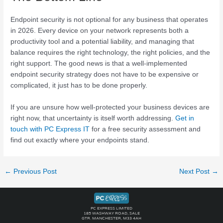
Endpoint security is not optional for any business that operates
in 2026. Every device on your network represents both a
productivity tool and a potential liability, and managing that
balance requires the right technology, the right policies, and the
right support. The good news is that a well-implemented
endpoint security strategy does not have to be expensive or
complicated, it just has to be done properly.
If you are unsure how well-protected your business devices are
right now, that uncertainty is itself worth addressing.
Get in
touch with PC Express IT
for a free security assessment and
find out exactly where your endpoints stand.
←
Previous Post
Next Post
→
PC EXPRESS LIMITED
185 WASHWAY ROAD, SALE
GTR. MANCHESTER, M33 4AH