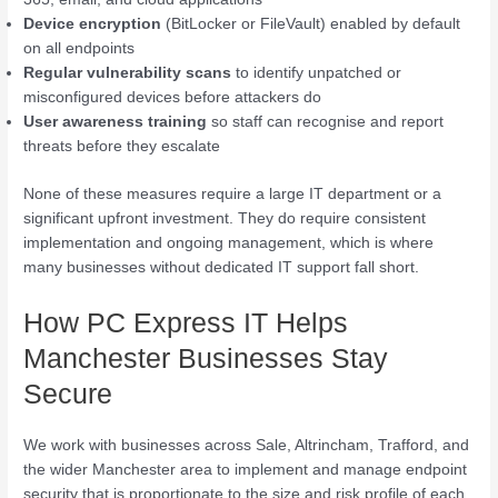
Device encryption
(BitLocker or FileVault) enabled by default
on all endpoints
Regular vulnerability scans
to identify unpatched or
misconfigured devices before attackers do
User awareness training
so staff can recognise and report
threats before they escalate
None of these measures require a large IT department or a
significant upfront investment. They do require consistent
implementation and ongoing management, which is where
many businesses without dedicated IT support fall short.
How PC Express IT Helps
Manchester Businesses Stay
Secure
We work with businesses across Sale, Altrincham, Trafford, and
the wider Manchester area to implement and manage endpoint
security that is proportionate to the size and risk profile of each