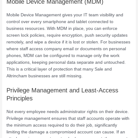
Mobile Device Management (MDM)
Mobile Device Management gives your IT team visibility and
control over every smartphone and tablet connected to
business resources. With MDM in place, you can enforce
screen lock policies, require encryption, push security updates
remotely, and wipe a device if it is lost or stolen. For businesses
where staff access company email or documents on personal
phones, MDM can be configured to manage only the work
applications, keeping personal data separate and untouched.
This is a critical layer of protection that many Sale and
Altrincham businesses are still missing.
Privilege Management and Least-Access
Principles
Not every employee needs administrator rights on their device.
Privilege management ensures that staff accounts operate with
the minimum access required to do their job, significantly
limiting the damage a compromised account can cause. If an