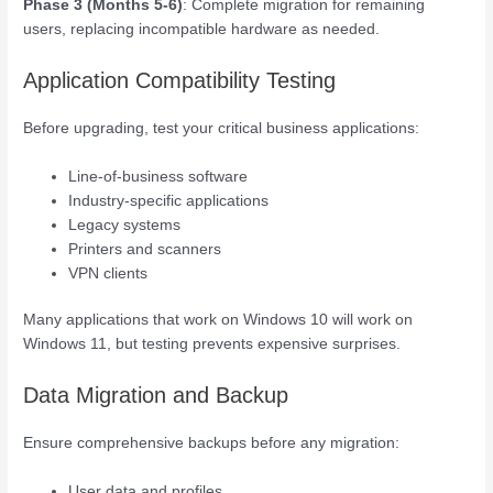
Phase 3 (Months 5-6)
: Complete migration for remaining
users, replacing incompatible hardware as needed.
Application Compatibility Testing
Before upgrading, test your critical business applications:
Line-of-business software
Industry-specific applications
Legacy systems
Printers and scanners
VPN clients
Many applications that work on Windows 10 will work on
Windows 11, but testing prevents expensive surprises.
Data Migration and Backup
Ensure comprehensive backups before any migration:
User data and profiles