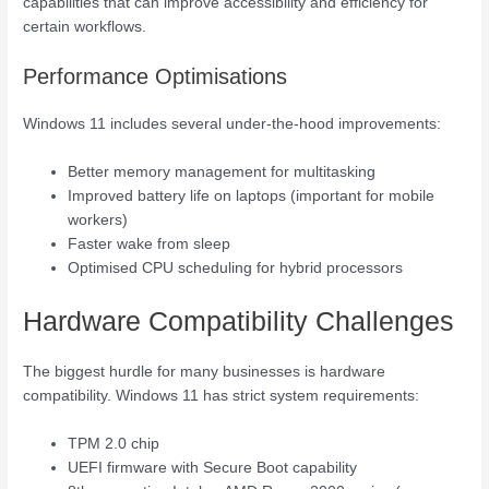
capabilities that can improve accessibility and efficiency for
certain workflows.
Performance Optimisations
Windows 11 includes several under-the-hood improvements:
Better memory management for multitasking
Improved battery life on laptops (important for mobile
workers)
Faster wake from sleep
Optimised CPU scheduling for hybrid processors
Hardware Compatibility Challenges
The biggest hurdle for many businesses is hardware
compatibility. Windows 11 has strict system requirements:
TPM 2.0 chip
UEFI firmware with Secure Boot capability