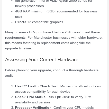
8th generation Intel or AMD Ryzen 2000 series (or
newer) processors
4GB RAM minimum (8GB recommended for business
use)
DirectX 12 compatible graphics
Many business PCs purchased before 2018 won’t meet these
requirements. For Manchester businesses with older hardware,
this means factoring in replacement costs alongside the
upgrade timeline.
Assessing Your Current Hardware
Before planning your upgrade, conduct a thorough hardware
audit:
Use PC Health Check Tool
: Microsoft’s official tool can
assess compatibility for each device
tpm.msc
Check TPM Status
: Run
to verify TPM
availability and version
Processor Verification
: Confirm your CPU models