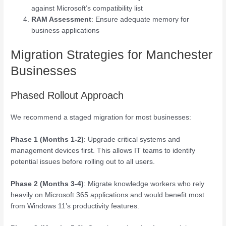
against Microsoft’s compatibility list
RAM Assessment
: Ensure adequate memory for
business applications
Migration Strategies for Manchester
Businesses
Phased Rollout Approach
We recommend a staged migration for most businesses:
Phase 1 (Months 1-2)
: Upgrade critical systems and
management devices first. This allows IT teams to identify
potential issues before rolling out to all users.
Phase 2 (Months 3-4)
: Migrate knowledge workers who rely
heavily on Microsoft 365 applications and would benefit most
from Windows 11’s productivity features.