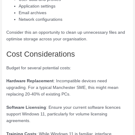
Application settings
Email archives
Network configurations
Consider this an opportunity to clean up unnecessary files and
optimise storage across your organisation.
Cost Considerations
Budget for several potential costs:
Hardware Replacement
: Incompatible devices need
upgrading. For a typical Manchester SME, this might mean
replacing 20-40% of existing PCs.
Software Licensing
: Ensure your current software licences
support Windows 11, particularly for volume licensing
agreements.
Training Costs
: While Windows 11 is familiar, interface