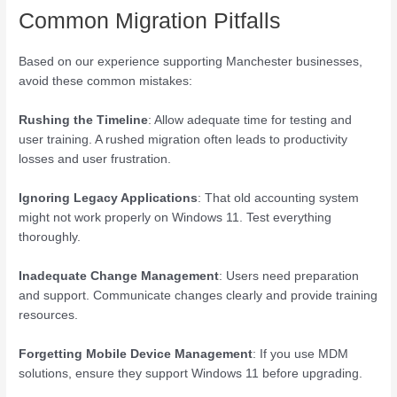
Common Migration Pitfalls
Based on our experience supporting Manchester businesses,
avoid these common mistakes:
Rushing the Timeline
: Allow adequate time for testing and
user training. A rushed migration often leads to productivity
losses and user frustration.
Ignoring Legacy Applications
: That old accounting system
might not work properly on Windows 11. Test everything
thoroughly.
Inadequate Change Management
: Users need preparation
and support. Communicate changes clearly and provide training
resources.
Forgetting Mobile Device Management
: If you use MDM
solutions, ensure they support Windows 11 before upgrading.