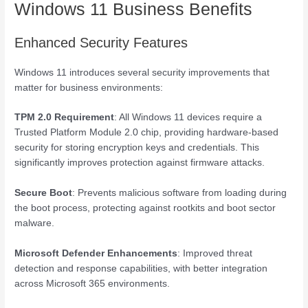
Windows 11 Business Benefits
Enhanced Security Features
Windows 11 introduces several security improvements that
matter for business environments:
TPM 2.0 Requirement
: All Windows 11 devices require a
Trusted Platform Module 2.0 chip, providing hardware-based
security for storing encryption keys and credentials. This
significantly improves protection against firmware attacks.
Secure Boot
: Prevents malicious software from loading during
the boot process, protecting against rootkits and boot sector
malware.
Microsoft Defender Enhancements
: Improved threat
detection and response capabilities, with better integration
across Microsoft 365 environments.