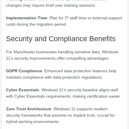
changes may require brief user training sessions.
Implementation Time
: Plan for IT staff time or external support
costs during the migration period.
Security and Compliance Benefits
For Manchester businesses handling sensitive data, Windows
11’s security improvements offer compelling advantages:
GDPR Compliance
: Enhanced data protection features help
maintain compliance with data protection regulations.
Cyber Essentials
: Windows 11’s security baseline aligns well
with Cyber Essentials requirements, making certification easier.
Zero Trust Architecture
: Windows 11 supports modern
security frameworks that assume no implicit trust, crucial for
hybrid working environments.