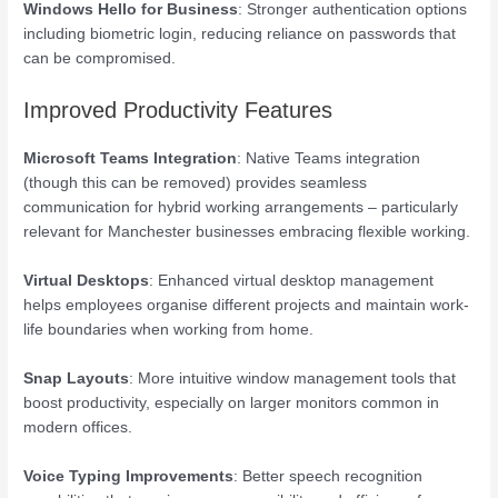
Windows Hello for Business
: Stronger authentication options
including biometric login, reducing reliance on passwords that
can be compromised.
Improved Productivity Features
Microsoft Teams Integration
: Native Teams integration
(though this can be removed) provides seamless
communication for hybrid working arrangements – particularly
relevant for Manchester businesses embracing flexible working.
Virtual Desktops
: Enhanced virtual desktop management
helps employees organise different projects and maintain work-
life boundaries when working from home.
Snap Layouts
: More intuitive window management tools that
boost productivity, especially on larger monitors common in
modern offices.
Voice Typing Improvements
: Better speech recognition