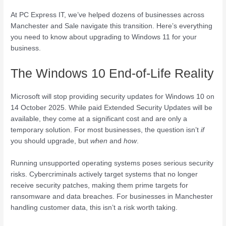
At PC Express IT, we’ve helped dozens of businesses across
Manchester and Sale navigate this transition. Here’s everything
you need to know about upgrading to Windows 11 for your
business.
The Windows 10 End-of-Life Reality
Microsoft will stop providing security updates for Windows 10 on
14 October 2025. While paid Extended Security Updates will be
available, they come at a significant cost and are only a
temporary solution. For most businesses, the question isn’t
if
you should upgrade, but
when
and
how
.
Running unsupported operating systems poses serious security
risks. Cybercriminals actively target systems that no longer
receive security patches, making them prime targets for
ransomware and data breaches. For businesses in Manchester
handling customer data, this isn’t a risk worth taking.