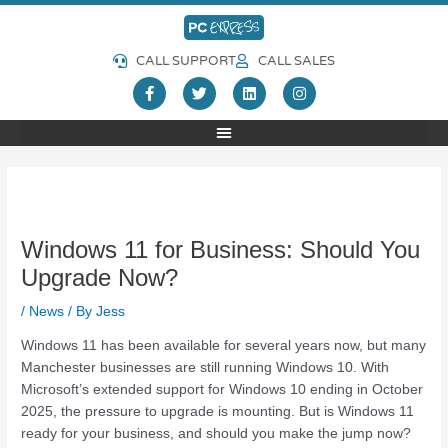
Skip
Post
to
navigation
content
CALL SUPPORT
CALL SALES
F
T
L
I
a
w
i
n
c
i
n
s
e
t
k
t
b
t
e
a
o
e
d
g
o
r
i
r
k
n
a
-
m
f
Windows 11 for Business: Should You
Upgrade Now?
/
News
/ By
Jess
Windows 11 has been available for several years now, but many
Manchester businesses are still running Windows 10. With
Microsoft’s extended support for Windows 10 ending in October
2025, the pressure to upgrade is mounting. But is Windows 11
ready for your business, and should you make the jump now?