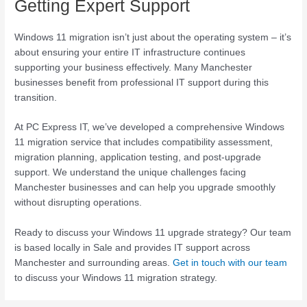
Getting Expert Support
Windows 11 migration isn’t just about the operating system – it’s
about ensuring your entire IT infrastructure continues
supporting your business effectively. Many Manchester
businesses benefit from professional IT support during this
transition.
At PC Express IT, we’ve developed a comprehensive Windows
11 migration service that includes compatibility assessment,
migration planning, application testing, and post-upgrade
support. We understand the unique challenges facing
Manchester businesses and can help you upgrade smoothly
without disrupting operations.
Ready to discuss your Windows 11 upgrade strategy? Our team
is based locally in Sale and provides IT support across
Manchester and surrounding areas.
Get in touch with our team
to discuss your Windows 11 migration strategy.