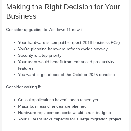
Making the Right Decision for Your
Business
Consider upgrading to Windows 11 now if:
Your hardware is compatible (post-2018 business PCs)
You’re planning hardware refresh cycles anyway
Security is a top priority
Your team would benefit from enhanced productivity
features
You want to get ahead of the October 2025 deadline
Consider waiting if:
Critical applications haven’t been tested yet
Major business changes are planned
Hardware replacement costs would strain budgets
Your IT team lacks capacity for a large migration project